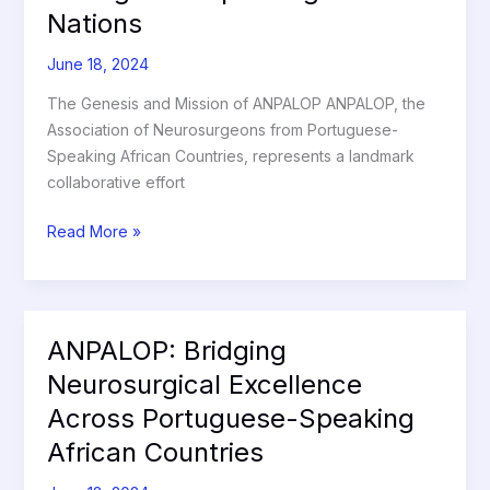
Nations
Portuguese-
Speaking
June 18, 2024
African
Nations
The Genesis and Mission of ANPALOP ANPALOP, the
Association of Neurosurgeons from Portuguese-
Speaking African Countries, represents a landmark
collaborative effort
Read More »
ANPALOP: Bridging
ANPALOP:
Bridging
Neurosurgical Excellence
Neurosurgical
Across Portuguese-Speaking
Excellence
African Countries
Across
Portuguese-