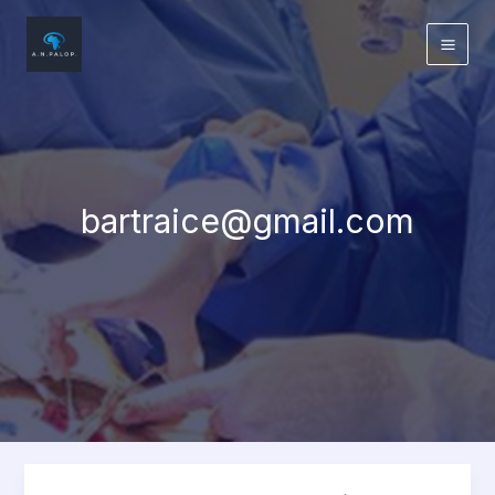
Skip
to
content
bartraice@gmail.com