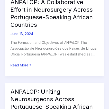
ANPALOP: A Collaborative
ANPALOP:
A
Effort in Neurosurgery Across
Collaborative
Portuguese-Speaking African
Effort
Countries
in
Neurosurgery
June 18, 2024
Across
Portuguese-
The Formation and Objectives of ANPALOP The
Speaking
Associação de Neurocirurgiões dos Países de Língua
African
Oficial Portuguesa (ANPALOP) was established as […]
Countries
Read More »
ANPALOP: Uniting
ANPALOP:
Uniting
Neurosurgeons Across
Neurosurgeons
Portuguese-Speaking African
Across