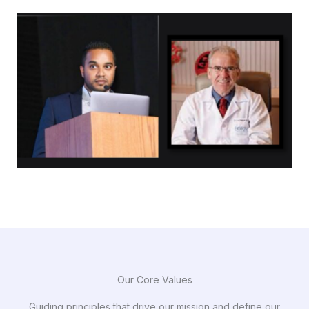
Our Core Values
Guiding principles that drive our mission and define our