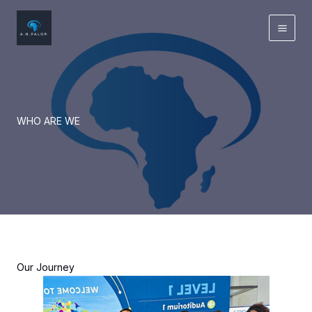
Skip
to
content
WHO ARE WE
Our Journey