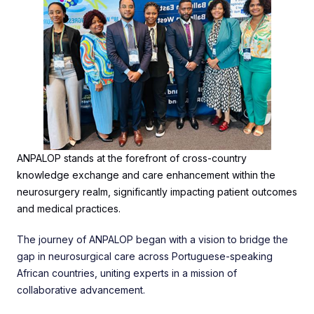
ANPALOP stands at the forefront of cross-country
knowledge exchange and care enhancement within the
neurosurgery realm, significantly impacting patient outcomes
and medical practices.
The journey of ANPALOP began with a vision to bridge the
gap in neurosurgical care across Portuguese-speaking
African countries, uniting experts in a mission of
collaborative advancement.