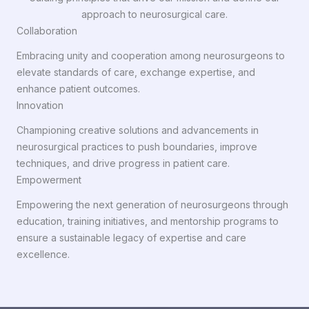
approach to neurosurgical care.
Collaboration
Embracing unity and cooperation among neurosurgeons to
elevate standards of care, exchange expertise, and
enhance patient outcomes.
Innovation
Championing creative solutions and advancements in
neurosurgical practices to push boundaries, improve
techniques, and drive progress in patient care.
Empowerment
Empowering the next generation of neurosurgeons through
education, training initiatives, and mentorship programs to
ensure a sustainable legacy of expertise and care
excellence.