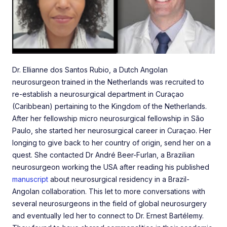
Dr. Ellianne dos Santos Rubio, a Dutch Angolan
neurosurgeon trained in the Netherlands was recruited to
re-establish a neurosurgical department in Curaçao
(Caribbean) pertaining to the Kingdom of the Netherlands.
After her fellowship micro neurosurgical fellowship in São
Paulo, she started her neurosurgical career in Curaçao. Her
longing to give back to her country of origin, send her on a
quest. She contacted Dr André Beer-Furlan, a Brazilian
neurosurgeon working the USA after reading his published
manuscript
about neurosurgical residency in a Brazil-
Angolan collaboration. This let to more conversations with
several neurosurgeons in the field of global neurosurgery
and eventually led her to connect to Dr. Ernest Bartélemy.