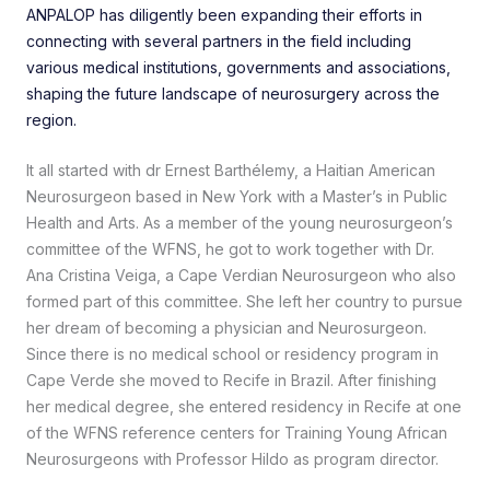
ANPALOP has diligently been expanding their efforts in
connecting with several partners in the field including
various medical institutions, governments and associations,
shaping the future landscape of neurosurgery across the
region.
It all started with dr Ernest Barthélemy, a Haitian American
Neurosurgeon based in New York with a Master’s in Public
Health and Arts. As a member of the young neurosurgeon’s
committee of the WFNS, he got to work together with Dr.
Ana Cristina Veiga, a Cape Verdian Neurosurgeon who also
formed part of this committee. She left her country to pursue
her dream of becoming a physician and Neurosurgeon.
Since there is no medical school or residency program in
Cape Verde she moved to Recife in Brazil. After finishing
her medical degree, she entered residency in Recife at one
of the WFNS reference centers for Training Young African
Neurosurgeons with Professor Hildo as program director.