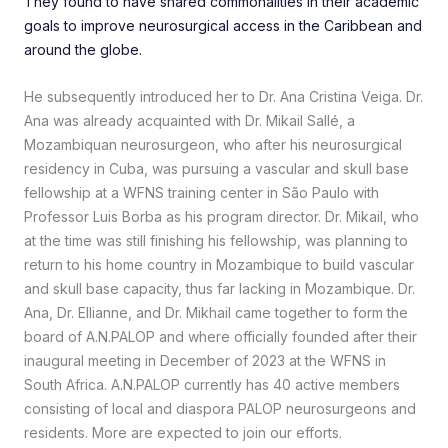
They found to have shared commonalities in their academic
goals to improve neurosurgical access in the Caribbean and
around the globe.
He subsequently introduced her to Dr. Ana Cristina Veiga. Dr.
Ana was already acquainted with Dr. Mikail Sallé, a
Mozambiquan neurosurgeon, who after his neurosurgical
residency in Cuba, was pursuing a vascular and skull base
fellowship at a WFNS training center in São Paulo with
Professor Luis Borba as his program director. Dr. Mikail, who
at the time was still finishing his fellowship, was planning to
return to his home country in Mozambique to build vascular
and skull base capacity, thus far lacking in Mozambique. Dr.
Ana, Dr. Ellianne, and Dr. Mikhail came together to form the
board of A.N.PALOP and where officially founded after their
inaugural meeting in December of 2023 at the WFNS in
South Africa. A.N.PALOP currently has 40 active members
consisting of local and diaspora PALOP neurosurgeons and
residents. More are expected to join our efforts.